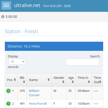
Toggle sidebar
ultralive.net
Fort Ord 25K - 2026
5:00:00
Station - Finish
Distance: 16.3 miles
Display
Search:
records
Bib
Gender
Age
Time In
Time
Pos
Name
Out
1
476
William
M
35
09:48am
--:--
Conner
2
491
Anna Purcell
F
33
10:06am
--:--