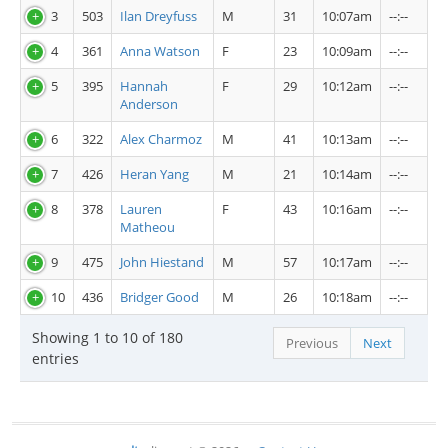
3
503
Ilan Dreyfuss
M
31
10:07am
--:--
4
361
Anna Watson
F
23
10:09am
--:--
5
395
Hannah
F
29
10:12am
--:--
Anderson
6
322
Alex Charmoz
M
41
10:13am
--:--
7
426
Heran Yang
M
21
10:14am
--:--
8
378
Lauren
F
43
10:16am
--:--
Matheou
9
475
John Hiestand
M
57
10:17am
--:--
10
436
Bridger Good
M
26
10:18am
--:--
Showing 1 to 10 of 180
Previous
Next
entries