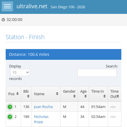
Toggle sidebar
ultralive.net
San Diego 100 - 2026
32:00:00
Station - Finish
Distance: 100.6 miles
Display
Search:
records
Bib
Gender
Age
Time In
Time
Pos
Name
Out
1
136
Juan Rocha
M
44
01:54am
--:--
2
189
Nicholas
M
34
02:54am
--:--
Kopp