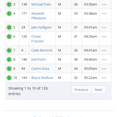
3
138
Michael Palo
M
28
03:30am
--:--
4
171
Maxwell
M
33
03:38am
--:--
Pfleiderer
5
24
Jake Galligani
M
31
03:41am
--:--
6
120
Chase
M
41
04:29am
--:--
Franzen
7
6
Cade Bamrick
M
26
04:41am
--:--
8
146
Joel Kuhn
M
38
04:46am
--:--
9
84
Carlos Sosa
M
34
05:05am
--:--
10
143
Bryce Dreifuss
M
32
05:22am
--:--
Showing 1 to 10 of 126
Previous
Next
entries